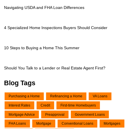
Navigating USDA and FHA Loan Differences
4 Specialized Home Inspections Buyers Should Consider
10 Steps to Buying a Home This Summer
Should You Talk to a Lender or Real Estate Agent First?
Blog Tags
Purchasing a Home
Refinancing a Home
VA Loans
Interest Rates
Credit
First-time Homebuyers
Mortgage Advice
Preapproval
Government Loans
FHA Loans
Mortgage
Conventional Loans
Mortgages