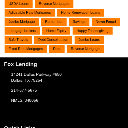
USDA Loans
Reverse Mortgages
Adjustable Rate Mortgages
Home Renovation Loans
Jumbo Mortgage
Remember
Savings
Never Forget
mortgage brokers
Home Equity
Happy Thanksgiving
Safe Travels
Debt Consolidation
Jumbo Loans
Fixed Rate Mortgages
Debt
Reverse Mortgage
Fox Lending
14241 Dallas Parkway #650
Dallas, TX 75254
214-677-5675
NMLS: 348056