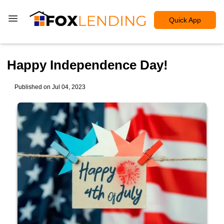
Quick App
Happy Independence Day!
Published on Jul 04, 2023