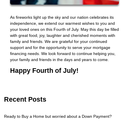
As fireworks light up the sky and our nation celebrates its
independence, we extend our warmest wishes to you and
your loved ones on this Fourth of July. May this day be filled
with great food, joy, laughter and cherished moments with
family and friends. We are grateful for your continued
support and for the opportunity to serve your mortgage
financing needs. We look forward to continue helping you,
your family and friends in the days and years to come.
Happy Fourth of July!
Recent Posts
Ready to Buy a Home but worried about a Down Payment?