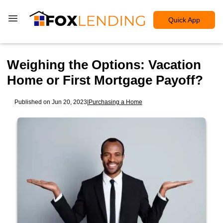
Quick App
Weighing the Options: Vacation
Home or First Mortgage Payoff?
Published on Jun 20, 2023
|
Purchasing a Home