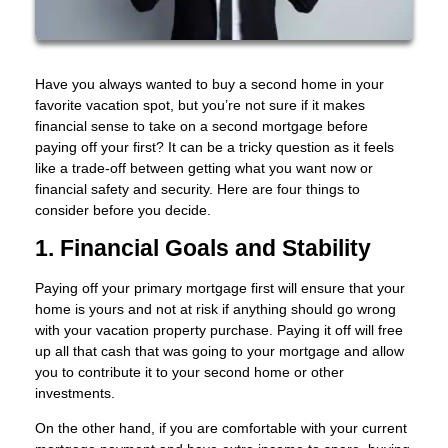
Have you always wanted to buy a second home in your
favorite vacation spot, but you’re not sure if it makes
financial sense to take on a second mortgage before
paying off your first? It can be a tricky question as it feels
like a trade-off between getting what you want now or
financial safety and security. Here are four things to
consider before you decide.
1. Financial Goals and Stability
Paying off your primary mortgage first will ensure that your
home is yours and not at risk if anything should go wrong
with your vacation property purchase. Paying it off will free
up all that cash that was going to your mortgage and allow
you to contribute it to your second home or other
investments.
On the other hand, if you are comfortable with your current