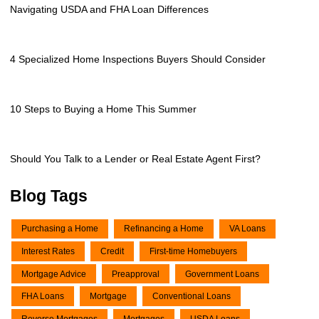
Navigating USDA and FHA Loan Differences
4 Specialized Home Inspections Buyers Should Consider
10 Steps to Buying a Home This Summer
Should You Talk to a Lender or Real Estate Agent First?
Blog Tags
Purchasing a Home
Refinancing a Home
VA Loans
Interest Rates
Credit
First-time Homebuyers
Mortgage Advice
Preapproval
Government Loans
FHA Loans
Mortgage
Conventional Loans
Reverse Mortgages
Mortgages
USDA Loans