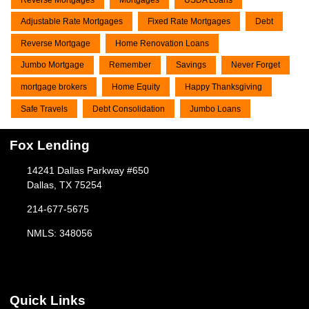
Adjustable Rate Mortgages
Fixed Rate Mortgages
Debt
Reverse Mortgage
Home Renovation Loans
Jumbo Mortgage
Remember
Savings
Never Forget
mortgage brokers
Home Equity
Happy Thanksgiving
Safe Travels
Debt Consolidation
Jumbo Loans
Fox Lending
14241 Dallas Parkway #650
Dallas, TX 75254
214-677-5675
NMLS: 348056
Quick Links