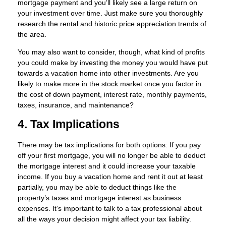
mortgage payment and you’ll likely see a large return on
your investment over time. Just make sure you thoroughly
research the rental and historic price appreciation trends of
the area.
You may also want to consider, though, what kind of profits
you could make by investing the money you would have put
towards a vacation home into other investments. Are you
likely to make more in the stock market once you factor in
the cost of down payment, interest rate, monthly payments,
taxes, insurance, and maintenance?
4. Tax Implications
There may be tax implications for both options: If you pay
off your first mortgage, you will no longer be able to deduct
the mortgage interest and it could increase your taxable
income. If you buy a vacation home and rent it out at least
partially, you may be able to deduct things like the
property’s taxes and mortgage interest as business
expenses. It’s important to talk to a tax professional about
all the ways your decision might affect your tax liability.