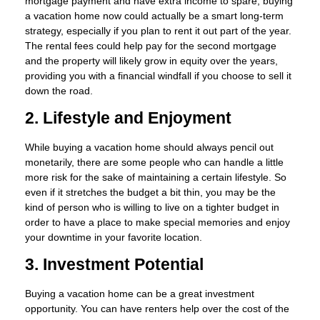
mortgage payment and have extra income to spare, buying
a vacation home now could actually be a smart long-term
strategy, especially if you plan to rent it out part of the year.
The rental fees could help pay for the second mortgage
and the property will likely grow in equity over the years,
providing you with a financial windfall if you choose to sell it
down the road.
2. Lifestyle and Enjoyment
While buying a vacation home should always pencil out
monetarily, there are some people who can handle a little
more risk for the sake of maintaining a certain lifestyle. So
even if it stretches the budget a bit thin, you may be the
kind of person who is willing to live on a tighter budget in
order to have a place to make special memories and enjoy
your downtime in your favorite location.
3. Investment Potential
Buying a vacation home can be a great investment
opportunity. You can have renters help over the cost of the