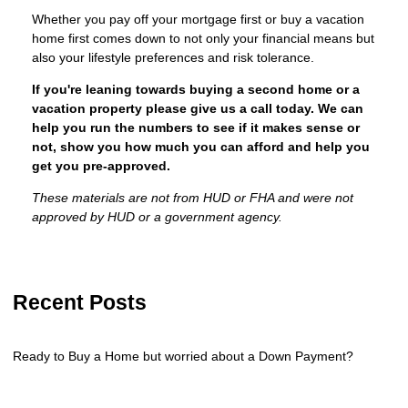
Whether you pay off your mortgage first or buy a vacation
home first comes down to not only your financial means but
also your lifestyle preferences and risk tolerance.
If you're leaning towards buying a second home or a
vacation property please give us a call today. We can
help you run the numbers to see if it makes sense or
not, show you how much you can afford and help you
get you pre-approved.
These materials are not from HUD or FHA and were not
approved by HUD or a government agency.
Recent Posts
Ready to Buy a Home but worried about a Down Payment?