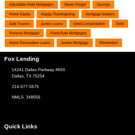
Adjustable Rate Mortgages
Never Forget
Savings
Home Equity
Happy Thanksgiving
mortgage brokers
Safe Travels
Jumbo Loans
Debt Consolidation
Debt
Reverse Mortgage
Fixed Rate Mortgages
Home Renovation Loans
Jumbo Mortgage
Remember
Fox Lending
14241 Dallas Parkway #650
Dallas, TX 75254
214-677-5675
NMLS: 348056
Quick Links