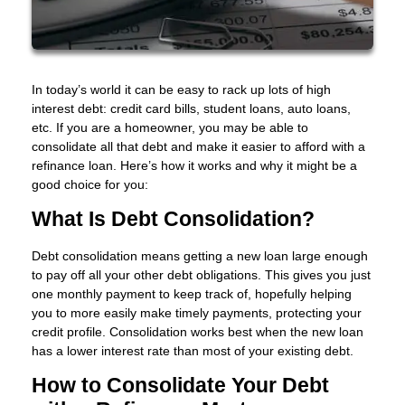
In today’s world it can be easy to rack up lots of high
interest debt: credit card bills, student loans, auto loans,
etc. If you are a homeowner, you may be able to
consolidate all that debt and make it easier to afford with a
refinance loan. Here’s how it works and why it might be a
good choice for you:
What Is Debt Consolidation?
Debt consolidation means getting a new loan large enough
to pay off all your other debt obligations. This gives you just
one monthly payment to keep track of, hopefully helping
you to more easily make timely payments, protecting your
credit profile. Consolidation works best when the new loan
has a lower interest rate than most of your existing debt.
How to Consolidate Your Debt