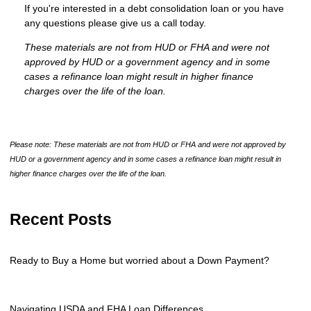
If you're interested in a debt consolidation loan or you have
any questions please give us a call today.
These materials are not from HUD or FHA and were not
approved by HUD or a government agency and in some
cases a refinance loan might result in higher finance
charges over the life of the loan.
Please note: These materials are not from HUD or FHA and were not approved by
HUD or a government agency and in some cases a refinance loan might result in
higher finance charges over the life of the loan.
Recent Posts
Ready to Buy a Home but worried about a Down Payment?
Navigating USDA and FHA Loan Differences