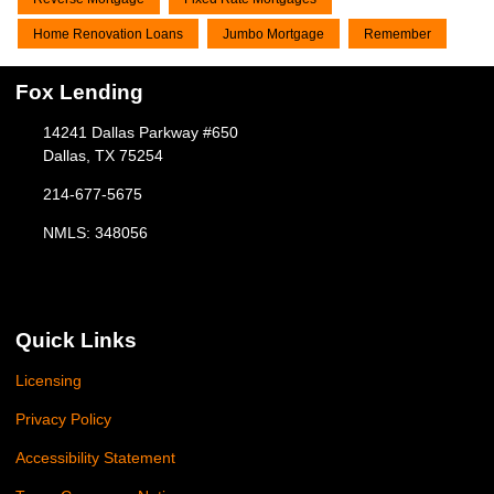
Home Renovation Loans
Jumbo Mortgage
Remember
Fox Lending
14241 Dallas Parkway #650
Dallas, TX 75254
214-677-5675
NMLS: 348056
Quick Links
Licensing
Privacy Policy
Accessibility Statement