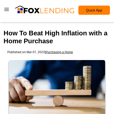
Quick App
How To Beat High Inflation with a
Home Purchase
Published on Mar 07, 2023
|
Purchasing a Home