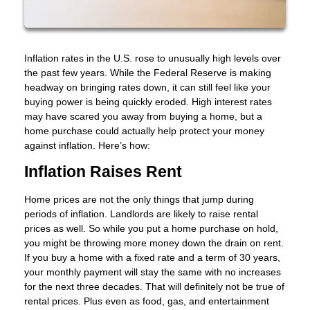
Inflation rates in the U.S. rose to unusually high levels over
the past few years. While the Federal Reserve is making
headway on bringing rates down, it can still feel like your
buying power is being quickly eroded. High interest rates
may have scared you away from buying a home, but a
home purchase could actually help protect your money
against inflation. Here’s how:
Inflation Raises Rent
Home prices are not the only things that jump during
periods of inflation. Landlords are likely to raise rental
prices as well. So while you put a home purchase on hold,
you might be throwing more money down the drain on rent.
If you buy a home with a fixed rate and a term of 30 years,
your monthly payment will stay the same with no increases
for the next three decades. That will definitely not be true of
rental prices. Plus even as food, gas, and entertainment