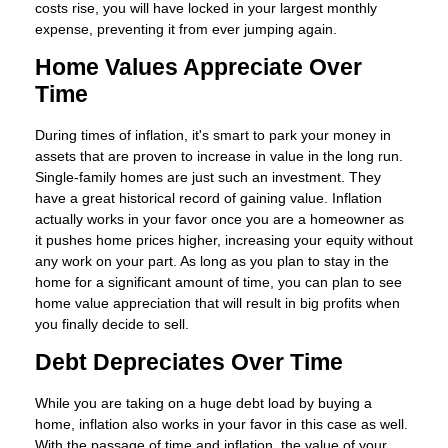
costs rise, you will have locked in your largest monthly
expense, preventing it from ever jumping again.
Home Values Appreciate Over
Time
During times of inflation, it's smart to park your money in
assets that are proven to increase in value in the long run.
Single-family homes are just such an investment. They
have a great historical record of gaining value. Inflation
actually works in your favor once you are a homeowner as
it pushes home prices higher, increasing your equity without
any work on your part. As long as you plan to stay in the
home for a significant amount of time, you can plan to see
home value appreciation that will result in big profits when
you finally decide to sell.
Debt Depreciates Over Time
While you are taking on a huge debt load by buying a
home, inflation also works in your favor in this case as well.
With the passage of time and inflation, the value of your