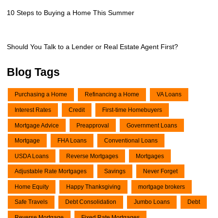
10 Steps to Buying a Home This Summer
Should You Talk to a Lender or Real Estate Agent First?
Blog Tags
Purchasing a Home
Refinancing a Home
VA Loans
Interest Rates
Credit
First-time Homebuyers
Mortgage Advice
Preapproval
Government Loans
Mortgage
FHA Loans
Conventional Loans
USDA Loans
Reverse Mortgages
Mortgages
Adjustable Rate Mortgages
Savings
Never Forget
Home Equity
Happy Thanksgiving
mortgage brokers
Safe Travels
Debt Consolidation
Jumbo Loans
Debt
Reverse Mortgage
Fixed Rate Mortgages