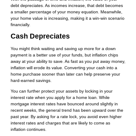
debt depreciates. As incomes increase, that debt becomes
a smaller percentage of your money equation. Meanwhile,
your home value is increasing, making it a win-win scenario
financially.
Cash Depreciates
You might think waiting and saving up more for a down
payment is a better use of your funds, but inflation chips
away at your ability to save. As fast as you put away money,
inflation will erode its value. Converting your cash into a
home purchase sooner than later can help preserve your
hard-earned savings.
You can further protect your assets by locking in your
interest rate when you apply for a home loan. While
mortgage interest rates have bounced around slightly in
recent weeks, the general trend has been upward over the
past year. By asking for a rate lock, you avoid even higher
interest rates and charges that are likely to come as
inflation continues.