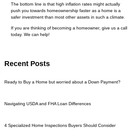
The bottom line is that high inflation rates might actually
push you towards homeownership faster as a home is a
safer investment than most other assets in such a climate.
If you are thinking of becoming a homeowner, give us a call
today. We can help!
Recent Posts
Ready to Buy a Home but worried about a Down Payment?
Navigating USDA and FHA Loan Differences
4 Specialized Home Inspections Buyers Should Consider