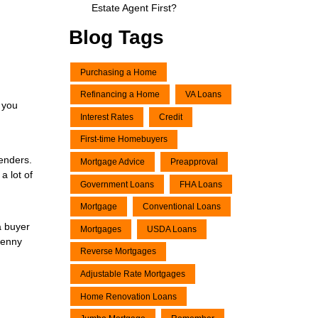
Estate Agent First?
Blog Tags
Purchasing a Home
Refinancing a Home
VA Loans
 you
Interest Rates
Credit
First-time Homebuyers
lenders.
Mortgage Advice
Preapproval
a lot of
Government Loans
FHA Loans
Mortgage
Conventional Loans
a buyer
Mortgages
USDA Loans
penny
Reverse Mortgages
Adjustable Rate Mortgages
Home Renovation Loans