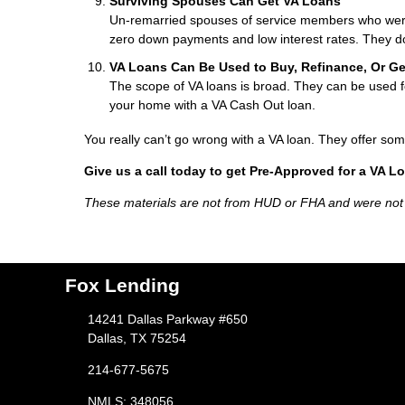
Surviving Spouses Can Get VA Loans
Un-remarried spouses of service members who were ki
zero down payments and low interest rates. They do
VA Loans Can Be Used to Buy, Refinance, Or G
The scope of VA loans is broad. They can be used fo
your home with a VA Cash Out loan.
You really can’t go wrong with a VA loan. They offer som
Give us a call today to get Pre-Approved for a VA L
These materials are not from HUD or FHA and were no
Fox Lending
14241 Dallas Parkway #650
Dallas, TX 75254
214-677-5675
NMLS: 348056