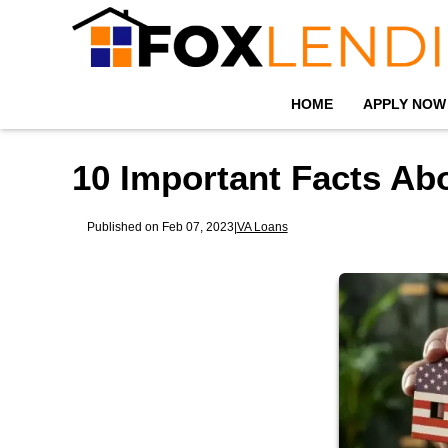
HOME
APPLY NOW
10 Important Facts Ab
Published on Feb 07, 2023
|
VA Loans