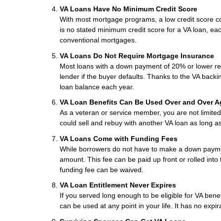
VA Loans Have No Minimum Credit Score
With most mortgage programs, a low credit score co
is no stated minimum credit score for a VA loan, eac
conventional mortgages.
VA Loans Do Not Require Mortgage Insurance
Most loans with a down payment of 20% or lower req
lender if the buyer defaults. Thanks to the VA backi
loan balance each year.
VA Loan Benefits Can Be Used Over and Over A
As a veteran or service member, you are not limited 
could sell and rebuy with another VA loan as long a
VA Loans Come with Funding Fees
While borrowers do not have to make a down paymen
amount. This fee can be paid up front or rolled into
funding fee can be waived.
VA Loan Entitlement Never Expires
If you served long enough to be eligible for VA ben
can be used at any point in your life. It has no expir