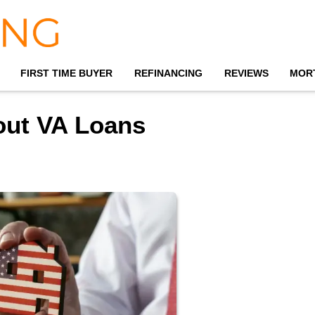
FIRST TIME BUYER
REFINANCING
REVIEWS
MOR
out VA Loans