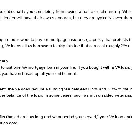
uld disqualify you completely from buying a home or refinancing. Whil
h lender will have their own standards, but they are typically lower than
uire borrowers to pay for mortgage insurance, a policy that protects t
ng, VA loans allow borrowers to skip this fee that can cost roughly 2% of
gain
to just one VA mortgage loan in your life. If you bought with a VA loan,
s you haven’t used up all your entitlement.
t, the VA does require a funding fee between 0.5% and 3.3% of the l
 the balance of the loan. In some cases, such as with disabled veterans,
efits (based on how long and what period you served,) your VA loan enti
ation date.