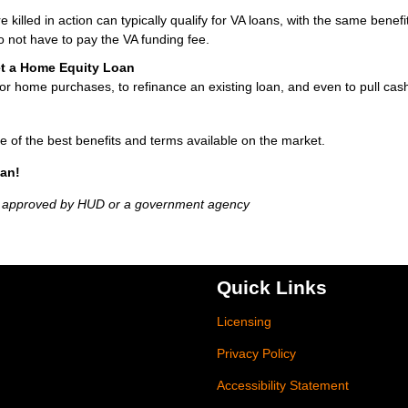
lled in action can typically qualify for VA loans, with the same benefit
 not have to pay the VA funding fee.
et a Home Equity Loan
r home purchases, to refinance an existing loan, and even to pull cash
e of the best benefits and terms available on the market.
oan!
t approved by HUD or a government agency
Quick Links
Licensing
Privacy Policy
Accessibility Statement