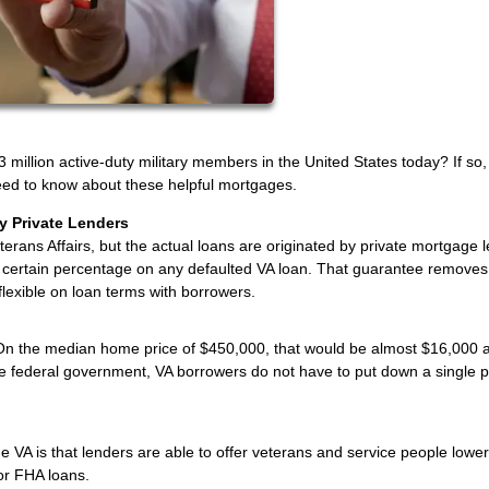
 million active-duty military members in the United States today? If so,
 need to know about these helpful mortgages.
y Private Lenders
erans Affairs, but the actual loans are originated by private mortgage 
a certain percentage on any defaulted VA loan. That guarantee removes 
 flexible on loan terms with borrowers.
On the median home price of $450,000, that would be almost $16,000 
he federal government, VA borrowers do not have to put down a single 
 VA is that lenders are able to offer veterans and service people lower
or FHA loans.