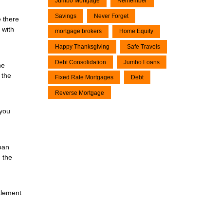
Jumbo Mortgage
Remember
Savings
Never Forget
e there
 with
mortgage brokers
Home Equity
Happy Thanksgiving
Safe Travels
Debt Consolidation
Jumbo Loans
he
 the
Fixed Rate Mortgages
Debt
Reverse Mortgage
 you
oan
 the
tlement