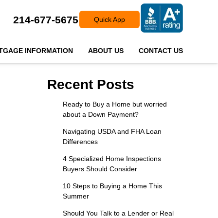
214-677-5675
Quick App
TGAGE INFORMATION
ABOUT US
CONTACT US
Recent Posts
Ready to Buy a Home but worried
about a Down Payment?
Navigating USDA and FHA Loan
Differences
4 Specialized Home Inspections
Buyers Should Consider
10 Steps to Buying a Home This
Summer
Should You Talk to a Lender or Real