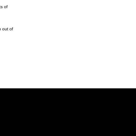
s of
 out of