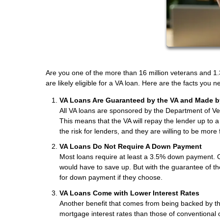
Are you one of the more than 16 million veterans and 1.3
are likely eligible for a VA loan. Here are the facts you
VA Loans Are Guaranteed by the VA and Made b
All VA loans are sponsored by the Department of Vet
This means that the VA will repay the lender up to 
the risk for lenders, and they are willing to be more
VA Loans Do Not Require A Down Payment
Most loans require at least a 3.5% down payment. 
would have to save up. But with the guarantee of t
for down payment if they choose.
VA Loans Come with Lower Interest Rates
Another benefit that comes from being backed by the
mortgage interest rates than those of conventional 