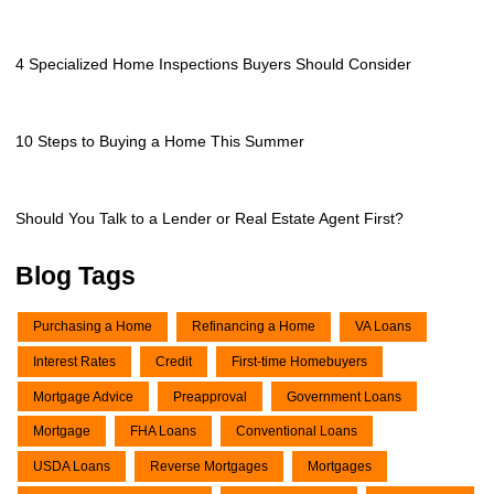
4 Specialized Home Inspections Buyers Should Consider
10 Steps to Buying a Home This Summer
Should You Talk to a Lender or Real Estate Agent First?
Blog Tags
Purchasing a Home
Refinancing a Home
VA Loans
Interest Rates
Credit
First-time Homebuyers
Mortgage Advice
Preapproval
Government Loans
Mortgage
FHA Loans
Conventional Loans
USDA Loans
Reverse Mortgages
Mortgages