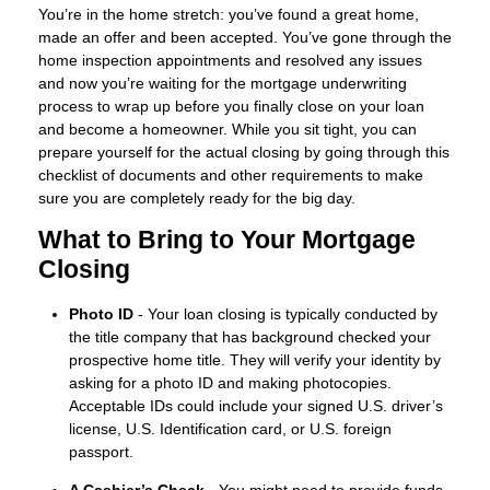
You’re in the home stretch: you’ve found a great home,
made an offer and been accepted. You’ve gone through the
home inspection appointments and resolved any issues
and now you’re waiting for the mortgage underwriting
process to wrap up before you finally close on your loan
and become a homeowner. While you sit tight, you can
prepare yourself for the actual closing by going through this
checklist of documents and other requirements to make
sure you are completely ready for the big day.
What to Bring to Your Mortgage
Closing
Photo ID
- Your loan closing is typically conducted by
the title company that has background checked your
prospective home title. They will verify your identity by
asking for a photo ID and making photocopies.
Acceptable IDs could include your signed U.S. driver’s
license, U.S. Identification card, or U.S. foreign
passport.