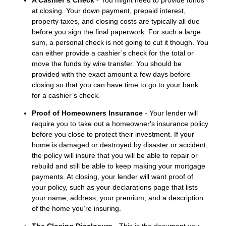
A Cashier’s Check
- You might need to provide funds
at closing. Your down payment, prepaid interest,
property taxes, and closing costs are typically all due
before you sign the final paperwork. For such a large
sum, a personal check is not going to cut it though. You
can either provide a cashier’s check for the total or
move the funds by wire transfer. You should be
provided with the exact amount a few days before
closing so that you can have time to go to your bank
for a cashier’s check.
Proof of Homeowners Insurance
- Your lender will
require you to take out a homeowner's insurance policy
before you close to protect their investment. If your
home is damaged or destroyed by disaster or accident,
the policy will insure that you will be able to repair or
rebuild and still be able to keep making your mortgage
payments. At closing, your lender will want proof of
your policy, such as your declarations page that lists
your name, address, your premium, and a description
of the home you’re insuring.