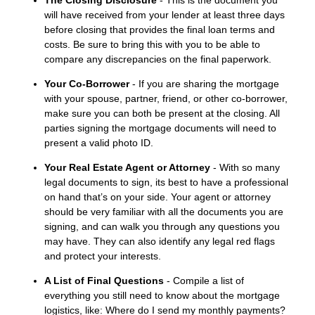
The Closing Disclosure
- This is the document you
will have received from your lender at least three days
before closing that provides the final loan terms and
costs. Be sure to bring this with you to be able to
compare any discrepancies on the final paperwork.
Your Co-Borrower
- If you are sharing the mortgage
with your spouse, partner, friend, or other co-borrower,
make sure you can both be present at the closing. All
parties signing the mortgage documents will need to
present a valid photo ID.
Your Real Estate Agent or Attorney
- With so many
legal documents to sign, its best to have a professional
on hand that’s on your side. Your agent or attorney
should be very familiar with all the documents you are
signing, and can walk you through any questions you
may have. They can also identify any legal red flags
and protect your interests.
A List of Final Questions
- Compile a list of
everything you still need to know about the mortgage
logistics, like: Where do I send my monthly payments?