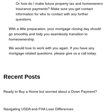
Or how do I make future property tax and homeowners
insurance payments? Make sure you get contact
information for who to contact with any further
questions.
With a little preparation, your mortgage closing day should
go smoothly and help you seamlessly transition to
homeownership.
We would love to work with you again. If you have any
mortgage related questions, please give us a call today.
Recent Posts
Ready to Buy a Home but worried about a Down Payment?
Navigating USDA and FHA Loan Differences