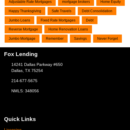
Adjustable Rate Mortgages
mortgage brokers
Home Equity
Happy Thanksgiving
Safe Travels
Debt Consolidation
Jumbo Loans
Fixed Rate Mortgages
Debt
Reverse Mortgage
Home Renovation Loans
Jumbo Mortgage
Remember
Savings
Never Forget
Fox Lending
14241 Dallas Parkway #650
Dallas, TX 75254
214-677-5675
NMLS: 348056
Quick Links
Licensing