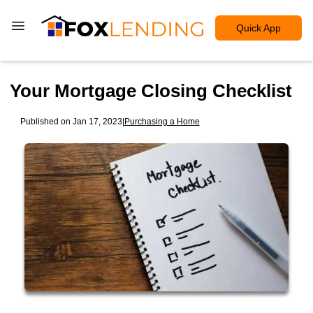
Quick App
Your Mortgage Closing Checklist
Published on Jan 17, 2023
|
Purchasing a Home