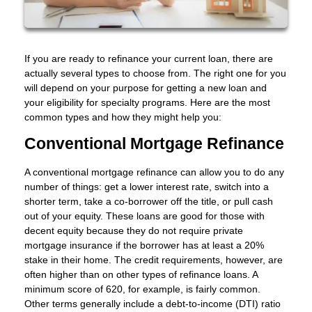
If you are ready to refinance your current loan, there are
actually several types to choose from. The right one for you
will depend on your purpose for getting a new loan and
your eligibility for specialty programs. Here are the most
common types and how they might help you:
Conventional Mortgage Refinance
A conventional mortgage refinance can allow you to do any
number of things: get a lower interest rate, switch into a
shorter term, take a co-borrower off the title, or pull cash
out of your equity. These loans are good for those with
decent equity because they do not require private
mortgage insurance if the borrower has at least a 20%
stake in their home. The credit requirements, however, are
often higher than on other types of refinance loans. A
minimum score of 620, for example, is fairly common.
Other terms generally include a debt-to-income (DTI) ratio