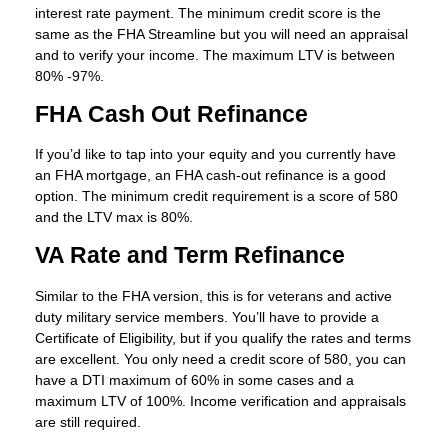
interest rate payment. The minimum credit score is the
same as the FHA Streamline but you will need an appraisal
and to verify your income. The maximum LTV is between
80% -97%.
FHA Cash Out Refinance
If you’d like to tap into your equity and you currently have
an FHA mortgage, an FHA cash-out refinance is a good
option. The minimum credit requirement is a score of 580
and the LTV max is 80%.
VA Rate and Term Refinance
Similar to the FHA version, this is for veterans and active
duty military service members. You’ll have to provide a
Certificate of Eligibility, but if you qualify the rates and terms
are excellent. You only need a credit score of 580, you can
have a DTI maximum of 60% in some cases and a
maximum LTV of 100%. Income verification and appraisals
are still required.