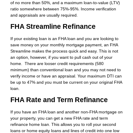
of no more than 50%, and a maximum loan-to-value (LTV)
ratio somewhere between 75%-95%. Income verification
and appraisals are usually required.
FHA Streamline Refinance
If your existing loan is an FHA loan and you are looking to
save money on your monthly mortgage payment, an FHA
Streamline makes the process quick and easy. This is not
an option, however, if you want to pull cash out of your
home. There are looser credit requirements (580
minimum) than conventional loan and you may not need to
verify income or have an appraisal. Your maximum DTI can
be up to 47% and you must be current on your original FHA
loan.
FHA Rate and Term Refinance
If you have an FHA loan and another non-FHA mortgage on
your property, you can get a new FHA rate and term
refinance home loan. This allows you to roll your second
loans or home equity loans and lines of credit into one low