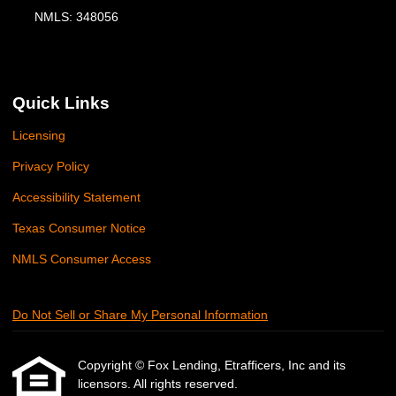
NMLS: 348056
Quick Links
Licensing
Privacy Policy
Accessibility Statement
Texas Consumer Notice
NMLS Consumer Access
Do Not Sell or Share My Personal Information
Copyright © Fox Lending, Etrafficers, Inc and its
licensors. All rights reserved.