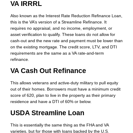
VA IRRRL
Also known as the Interest Rate Reduction Refinance Loan,
this is the VA’s version of a Streamline Refinance. It
requires no appraisal, and no income, employment, or
asset verification to qualify. These loans do not allow for
cash-out and the new rate and payment must be lower than
on the existing mortgage. The credit score, LTV, and DTI
requirements are the same as a VA rate-and-term
refinance.
VA Cash Out Refinance
This allows veterans and active-duty military to pull equity
out of their homes. Borrowers must have a minimum credit
score of 620, plan to live in the property as their primary
residence and have a DTI of 60% or below.
USDA Streamline Loan
This is essentially the same thing as the FHA and VA
varieties, but for those with loans backed by the U.S.