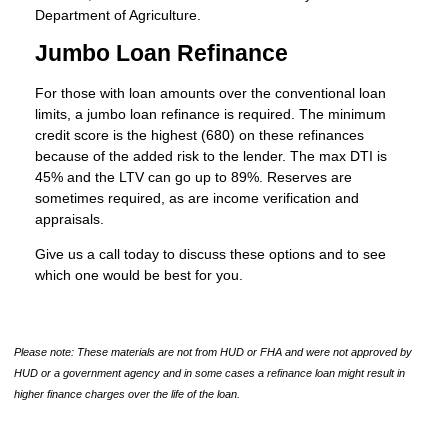
Department of Agriculture.
Jumbo Loan Refinance
For those with loan amounts over the conventional loan
limits, a jumbo loan refinance is required. The minimum
credit score is the highest (680) on these refinances
because of the added risk to the lender. The max DTI is
45% and the LTV can go up to 89%. Reserves are
sometimes required, as are income verification and
appraisals.
Give us a call today to discuss these options and to see
which one would be best for you.
Please note: These materials are not from HUD or FHA and were not approved by
HUD or a government agency and in some cases a refinance loan might result in
higher finance charges over the life of the loan.