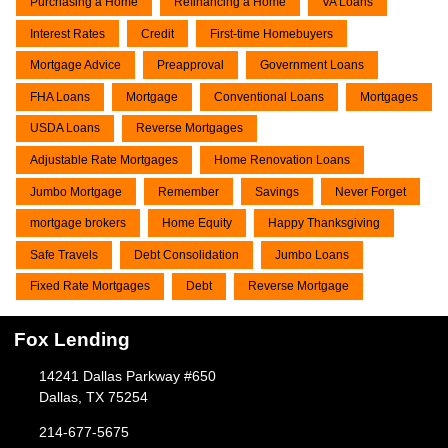
Purchasing a Home
Refinancing a Home
VA Loans
Interest Rates
Credit
First-time Homebuyers
Mortgage Advice
Preapproval
Government Loans
FHA Loans
Mortgage
Conventional Loans
Mortgages
USDA Loans
Reverse Mortgages
Adjustable Rate Mortgages
Home Renovation Loans
Jumbo Mortgage
Remember
Savings
Never Forget
mortgage brokers
Home Equity
Happy Thanksgiving
Safe Travels
Debt Consolidation
Jumbo Loans
Fixed Rate Mortgages
Debt
Reverse Mortgage
Fox Lending
14241 Dallas Parkway #650
Dallas, TX 75254
214-677-5675