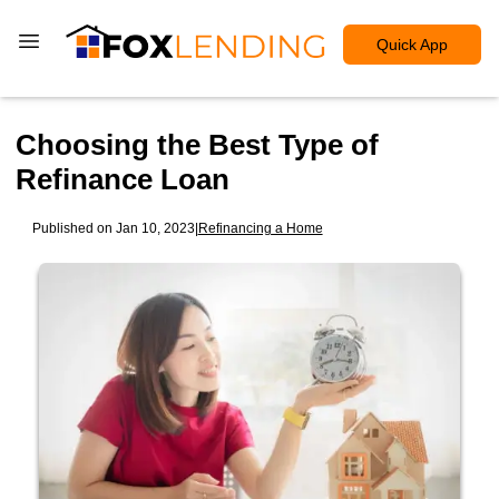
Quick App
Choosing the Best Type of
Refinance Loan
Published on Jan 10, 2023
|
Refinancing a Home