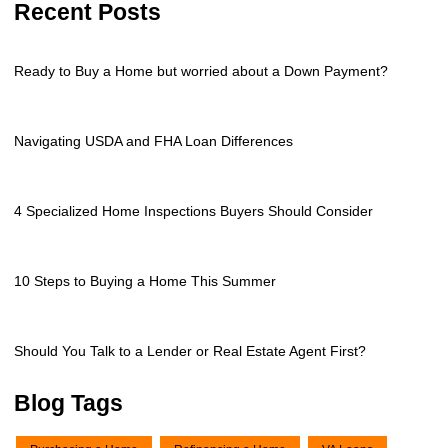
Recent Posts
Ready to Buy a Home but worried about a Down Payment?
Navigating USDA and FHA Loan Differences
4 Specialized Home Inspections Buyers Should Consider
10 Steps to Buying a Home This Summer
Should You Talk to a Lender or Real Estate Agent First?
Blog Tags