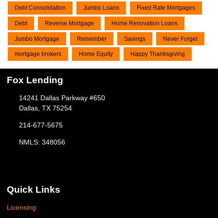
Debt Consolidation
Jumbo Loans
Fixed Rate Mortgages
Debt
Reverse Mortgage
Home Renovation Loans
Jumbo Mortgage
Remember
Savings
Never Forget
mortgage brokers
Home Equity
Happy Thanksgiving
Fox Lending
14241 Dallas Parkway #650
Dallas, TX 75254
214-677-5675
NMLS: 348056
Quick Links
Licensing