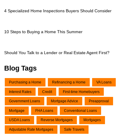
4 Specialized Home Inspections Buyers Should Consider
10 Steps to Buying a Home This Summer
Should You Talk to a Lender or Real Estate Agent First?
Blog Tags
Purchasing a Home
Refinancing a Home
VA Loans
Interest Rates
Credit
First-time Homebuyers
Government Loans
Mortgage Advice
Preapproval
Mortgage
FHA Loans
Conventional Loans
USDA Loans
Reverse Mortgages
Mortgages
Adjustable Rate Mortgages
Safe Travels