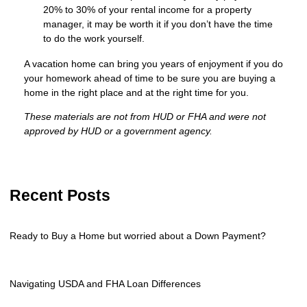
20% to 30% of your rental income for a property
manager, it may be worth it if you don’t have the time
to do the work yourself.
A vacation home can bring you years of enjoyment if you do
your homework ahead of time to be sure you are buying a
home in the right place and at the right time for you.
These materials are not from HUD or FHA and were not
approved by HUD or a government agency.
Recent Posts
Ready to Buy a Home but worried about a Down Payment?
Navigating USDA and FHA Loan Differences