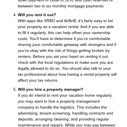
between two to six monthly mortgage payments.
Will you rent it out?
With apps like VRBO and AirBnB, it’s fairly easy to list
your property as a vacation rental. And if you are able
to fill it regularly, this can help offset your ownership
costs. You’ll have to determine if you’re comfortable
sharing your comfortable getaway with strangers and if
you’re okay with the risk of things getting broken by
renters. Before you set your heart on renting it out,
check with the local regulations to make sure you are
legally allowed to do so. You should also talk to your
tax professional about how having a rental property will
affect your tax returns.
Will you hire a property manager?
If you do intend to rent your vacation home regularly,
you may want to hire a property management
company to handle the logistics. This includes the
advertising, tenant-screening, handling contracts and
deposits, arranging cleaning, and providing regular
maintenance and repairs. While you may pay between