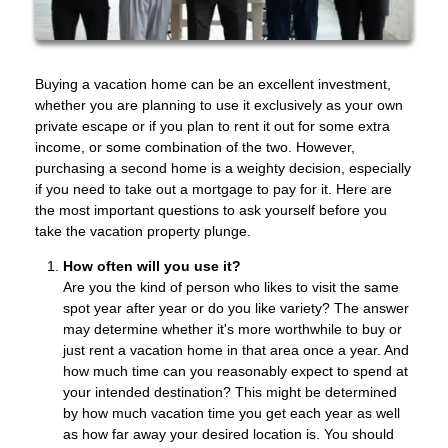
Buying a vacation home can be an excellent investment,
whether you are planning to use it exclusively as your own
private escape or if you plan to rent it out for some extra
income, or some combination of the two. However,
purchasing a second home is a weighty decision, especially
if you need to take out a mortgage to pay for it. Here are
the most important questions to ask yourself before you
take the vacation property plunge.
How often will you use it?
Are you the kind of person who likes to visit the same
spot year after year or do you like variety? The answer
may determine whether it's more worthwhile to buy or
just rent a vacation home in that area once a year. And
how much time can you reasonably expect to spend at
your intended destination? This might be determined
by how much vacation time you get each year as well
as how far away your desired location is. You should