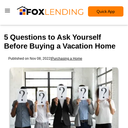
Quick App
5 Questions to Ask Yourself
Before Buying a Vacation Home
Published on Nov 08, 2022
|
Purchasing a Home