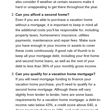
also consider if weather at certain seasons make it
hard or unappealing to get there throughout the year.
Can you afford a second home?
Even if you are able to purchase a vacation home
without a mortgage, it is important to keep in mind all
the additional costs you’ll be responsible for, including
property taxes, homeowners’ insurance, utilities
payments, maintenance and repair fees. Make sure
you have enough in your income or assets to cover
these costs continuously. A good rule of thumb is to
keep all your mortgage debt, including your first home
and second home loans, as well as the rest of your
debt to less than 36% of your monthly gross income.
Can you qualify for a vacation home mortgage?
If you will need mortgage funding to finance your
vacation home purchase, you’ll need to qualify for a
second home mortgage. Although these will vary
slightly from lender to lender, here are some basic
requirements for a vacation home mortgage: a debt-to-
income ratio below 43%, a credit score above 640, a
down payment of close to 10%, and cash reserves of