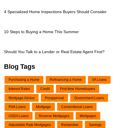
4 Specialized Home Inspections Buyers Should Consider
10 Steps to Buying a Home This Summer
Should You Talk to a Lender or Real Estate Agent First?
Blog Tags
Purchasing a Home
Refinancing a Home
VA Loans
Interest Rates
Credit
First-time Homebuyers
Mortgage Advice
Preapproval
Government Loans
FHA Loans
Mortgage
Conventional Loans
USDA Loans
Reverse Mortgages
Mortgages
Adjustable Rate Mortgages
Remember
Savings