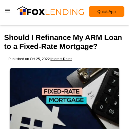
Quick App
Should I Refinance My ARM Loan
to a Fixed-Rate Mortgage?
Published on Oct 25, 2022
|
Interest Rates