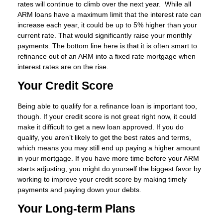
rates will continue to climb over the next year. While all
ARM loans have a maximum limit that the interest rate can
increase each year, it could be up to 5% higher than your
current rate. That would significantly raise your monthly
payments. The bottom line here is that it is often smart to
refinance out of an ARM into a fixed rate mortgage when
interest rates are on the rise.
Your Credit Score
Being able to qualify for a refinance loan is important too,
though. If your credit score is not great right now, it could
make it difficult to get a new loan approved. If you do
qualify, you aren’t likely to get the best rates and terms,
which means you may still end up paying a higher amount
in your mortgage. If you have more time before your ARM
starts adjusting, you might do yourself the biggest favor by
working to improve your credit score by making timely
payments and paying down your debts.
Your Long-term Plans