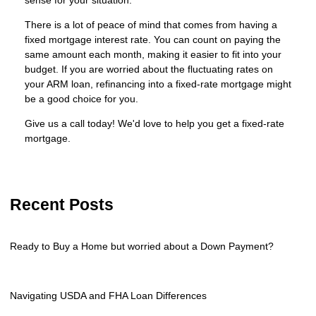
There is a lot of peace of mind that comes from having a
fixed mortgage interest rate. You can count on paying the
same amount each month, making it easier to fit into your
budget. If you are worried about the fluctuating rates on
your ARM loan, refinancing into a fixed-rate mortgage might
be a good choice for you.
Give us a call today! We'd love to help you get a fixed-rate
mortgage.
Recent Posts
Ready to Buy a Home but worried about a Down Payment?
Navigating USDA and FHA Loan Differences