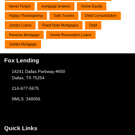
Never Forget
mortgage brokers
Home Equity
Happy Thanksgiving
Safe Travels
Debt Consolidation
Jumbo Loans
Fixed Rate Mortgages
Debt
Reverse Mortgage
Home Renovation Loans
Jumbo Mortgage
Fox Lending
14241 Dallas Parkway #650
Dallas, TX 75254
214-677-5675
NMLS: 348056
Quick Links