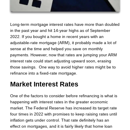
Long-term mortgage interest rates have more than doubled
in the past year and hit 14-year highs as of September
2022. If you bought a home in recent years with an
adjustable-rate mortgage (ARM), it probably made a lot of
sense at the time and helped you save on monthly
payments. However, now that rates are jumping your ARM
interest rate could start adjusting upward soon, erasing
those savings. One way to avoid higher rates might be to
refinance into a fixed-rate mortgage.
Market Interest Rates
One of the factors to consider before refinancing is what is
happening with interest rates in the greater economic
market. The Federal Reserve has increased its target rate
four times in 2022 with promises to keep raising rates until
inflation gets under control. That rate definitely has an
effect on mortgages, and it is fairly likely that home loan