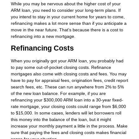
While you may be nervous about the higher cost of your
ARM loan, you need to consider your long-term plans. If
you intend to stay in your current home for years to come,
refinancing makes a lot more sense than if you anticipate a
move in the near future. That’s because there is a cost to
refinancing into a new mortgage.
Refinancing Costs
When you originally got your ARM loan, you probably had
to pay some out-of-pocket closing costs. Refinance
mortgages also come with closing costs and fees. You may
have to pay for appraisal fees, origination fees, credit report
search fees, etc. These can run anywhere from 2% to 5%
of the new loan balance. For example, if you are
refinancing your $300,000 ARM loan into a 30-year fixed-
rate mortgage, your closing costs could range from $6,000
to $15,000. In some cases, lenders will let borrowers roll
this money into the balance of the loan, but it might
increase your monthly payment a little in the process. Make
sure that paying the fees and closing costs makes financial
sense for your situation.