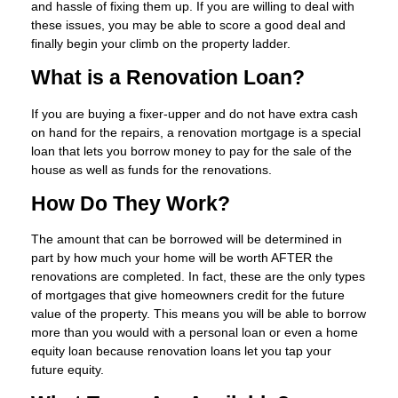
and hassle of fixing them up. If you are willing to deal with
these issues, you may be able to score a good deal and
finally begin your climb on the property ladder.
What is a Renovation Loan?
If you are buying a fixer-upper and do not have extra cash
on hand for the repairs, a renovation mortgage is a special
loan that lets you borrow money to pay for the sale of the
house as well as funds for the renovations.
How Do They Work?
The amount that can be borrowed will be determined in
part by how much your home will be worth AFTER the
renovations are completed. In fact, these are the only types
of mortgages that give homeowners credit for the future
value of the property. This means you will be able to borrow
more than you would with a personal loan or even a home
equity loan because renovation loans let you tap your
future equity.