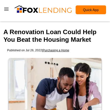
Quick App
A Renovation Loan Could Help
You Beat the Housing Market
Published on Jul 26, 2022
|
Purchasing a Home