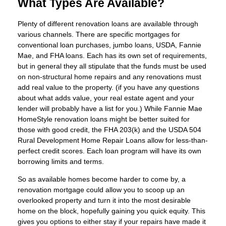
What Types Are Available?
Plenty of different renovation loans are available through
various channels. There are specific mortgages for
conventional loan purchases, jumbo loans, USDA, Fannie
Mae, and FHA loans. Each has its own set of requirements,
but in general they all stipulate that the funds must be used
on non-structural home repairs and any renovations must
add real value to the property. (if you have any questions
about what adds value, your real estate agent and your
lender will probably have a list for you.) While Fannie Mae
HomeStyle renovation loans might be better suited for
those with good credit, the FHA 203(k) and the USDA 504
Rural Development Home Repair Loans allow for less-than-
perfect credit scores. Each loan program will have its own
borrowing limits and terms.
So as available homes become harder to come by, a
renovation mortgage could allow you to scoop up an
overlooked property and turn it into the most desirable
home on the block, hopefully gaining you quick equity. This
gives you options to either stay if your repairs have made it