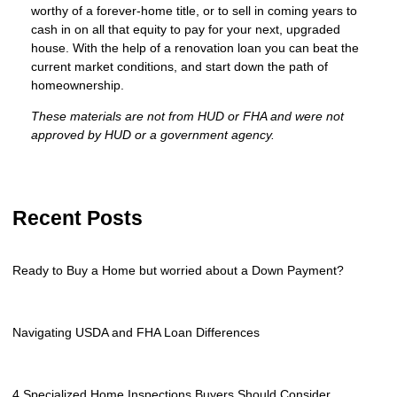
worthy of a forever-home title, or to sell in coming years to
cash in on all that equity to pay for your next, upgraded
house. With the help of a renovation loan you can beat the
current market conditions, and start down the path of
homeownership.
These materials are not from HUD or FHA and were not
approved by HUD or a government agency.
Recent Posts
Ready to Buy a Home but worried about a Down Payment?
Navigating USDA and FHA Loan Differences
4 Specialized Home Inspections Buyers Should Consider