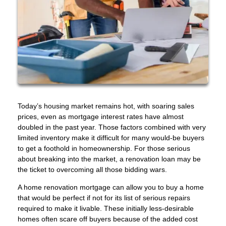
Today’s housing market remains hot, with soaring sales
prices, even as mortgage interest rates have almost
doubled in the past year. Those factors combined with very
limited inventory make it difficult for many would-be buyers
to get a foothold in homeownership. For those serious
about breaking into the market, a renovation loan may be
the ticket to overcoming all those bidding wars.
A home renovation mortgage can allow you to buy a home
that would be perfect if not for its list of serious repairs
required to make it livable. These initially less-desirable
homes often scare off buyers because of the added cost