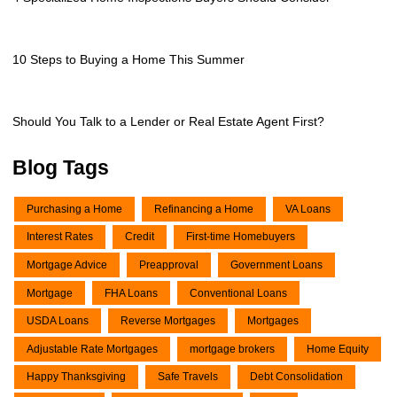
10 Steps to Buying a Home This Summer
Should You Talk to a Lender or Real Estate Agent First?
Blog Tags
Purchasing a Home
Refinancing a Home
VA Loans
Interest Rates
Credit
First-time Homebuyers
Mortgage Advice
Preapproval
Government Loans
Mortgage
FHA Loans
Conventional Loans
USDA Loans
Reverse Mortgages
Mortgages
Adjustable Rate Mortgages
mortgage brokers
Home Equity
Happy Thanksgiving
Safe Travels
Debt Consolidation