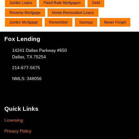
Jumbo Loans
Fixed Rate Mortgages
Debt
Reverse Mortgage
Home Renovation Loans
Jumbo Mortgage
Remember
Savings
Never Forget
Fox Lending
14241 Dallas Parkway #650
Dallas, TX 75254
214-677-5675
NMLS: 348056
Quick Links
Licensing
Privacy Policy