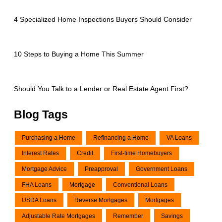
4 Specialized Home Inspections Buyers Should Consider
10 Steps to Buying a Home This Summer
Should You Talk to a Lender or Real Estate Agent First?
Blog Tags
Purchasing a Home
Refinancing a Home
VA Loans
Interest Rates
Credit
First-time Homebuyers
Mortgage Advice
Preapproval
Government Loans
FHA Loans
Mortgage
Conventional Loans
USDA Loans
Reverse Mortgages
Mortgages
Adjustable Rate Mortgages
Remember
Savings