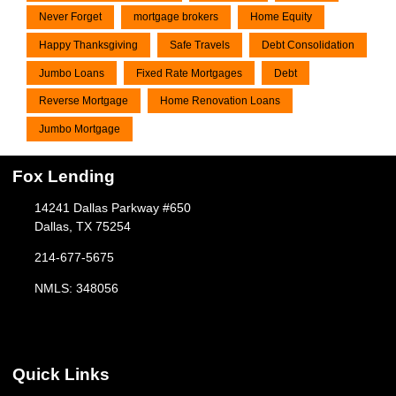
Never Forget
mortgage brokers
Home Equity
Happy Thanksgiving
Safe Travels
Debt Consolidation
Jumbo Loans
Fixed Rate Mortgages
Debt
Reverse Mortgage
Home Renovation Loans
Jumbo Mortgage
Fox Lending
14241 Dallas Parkway #650
Dallas, TX 75254
214-677-5675
NMLS: 348056
Quick Links