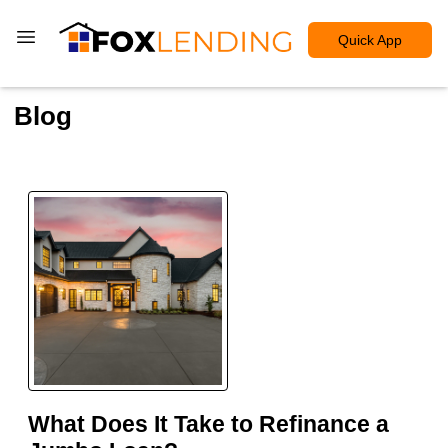
Quick App
Blog
What Does It Take to Refinance a