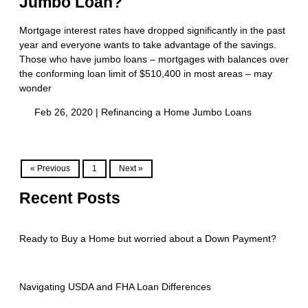
Jumbo Loan?
Mortgage interest rates have dropped significantly in the past
year and everyone wants to take advantage of the savings.
Those who have jumbo loans – mortgages with balances over
the conforming loan limit of $510,400 in most areas – may
wonder
Feb 26, 2020 |
Refinancing a Home
Jumbo Loans
« Previous
1
Next »
Recent Posts
Ready to Buy a Home but worried about a Down Payment?
Navigating USDA and FHA Loan Differences