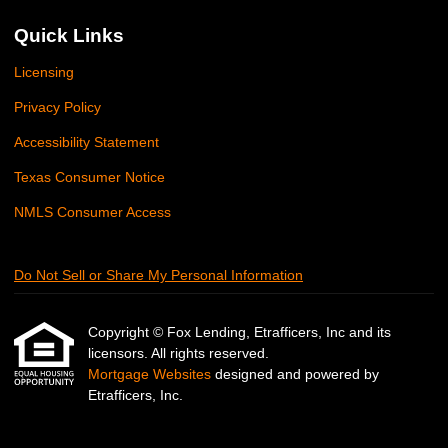
Quick Links
Licensing
Privacy Policy
Accessibility Statement
Texas Consumer Notice
NMLS Consumer Access
Do Not Sell or Share My Personal Information
Copyright © Fox Lending, Etrafficers, Inc and its
licensors. All rights reserved.
Mortgage Websites
designed and powered by
Etrafficers, Inc.