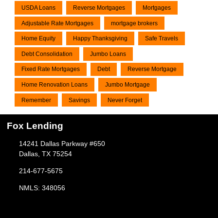
USDA Loans
Reverse Mortgages
Mortgages
Adjustable Rate Mortgages
mortgage brokers
Home Equity
Happy Thanksgiving
Safe Travels
Debt Consolidation
Jumbo Loans
Fixed Rate Mortgages
Debt
Reverse Mortgage
Home Renovation Loans
Jumbo Mortgage
Remember
Savings
Never Forget
Fox Lending
14241 Dallas Parkway #650
Dallas, TX 75254
214-677-5675
NMLS: 348056