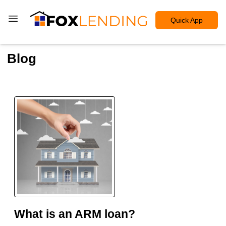
Quick App
Blog
What is an ARM loan?