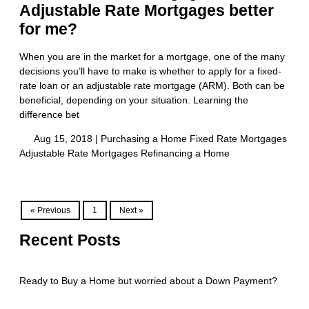
Adjustable Rate Mortgages better
for me?
When you are in the market for a mortgage, one of the many
decisions you’ll have to make is whether to apply for a fixed-
rate loan or an adjustable rate mortgage (ARM). Both can be
beneficial, depending on your situation. Learning the
difference bet
Aug 15, 2018 |
Purchasing a Home
Fixed Rate Mortgages
Adjustable Rate Mortgages
Refinancing a Home
« Previous
1
Next »
Recent Posts
Ready to Buy a Home but worried about a Down Payment?