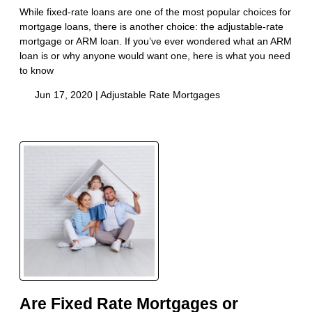
While fixed-rate loans are one of the most popular choices for
mortgage loans, there is another choice: the adjustable-rate
mortgage or ARM loan. If you’ve ever wondered what an ARM
loan is or why anyone would want one, here is what you need
to know
Jun 17, 2020 |
Adjustable Rate Mortgages
Are Fixed Rate Mortgages or