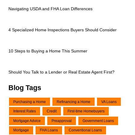
Navigating USDA and FHA Loan Differences
4 Specialized Home Inspections Buyers Should Consider
10 Steps to Buying a Home This Summer
Should You Talk to a Lender or Real Estate Agent First?
Blog Tags
Purchasing a Home
Refinancing a Home
VA Loans
Interest Rates
Credit
First-time Homebuyers
Mortgage Advice
Preapproval
Government Loans
Mortgage
FHA Loans
Conventional Loans